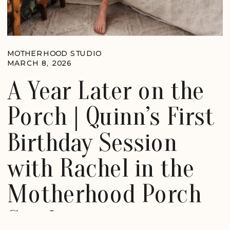
MOTHERHOOD STUDIO
MARCH 8, 2026
A Year Later on the
Porch | Quinn’s First
Birthday Session
with Rachel in the
Motherhood Porch
Studio