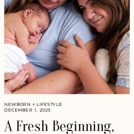
NEWBORN + LIFESTYLE
DECEMBER 1, 2025
A Fresh Beginning,