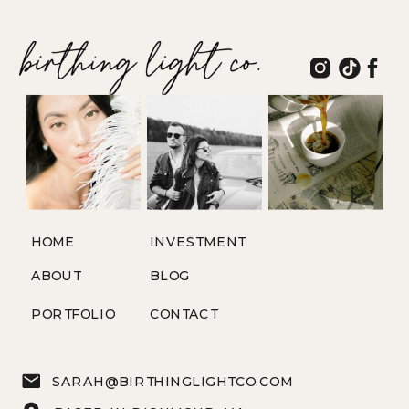
HOME
INVESTMENT
ABOUT
BLOG
PORTFOLIO
CONTACT
SARAH@BIRTHINGLIGHTCO.COM