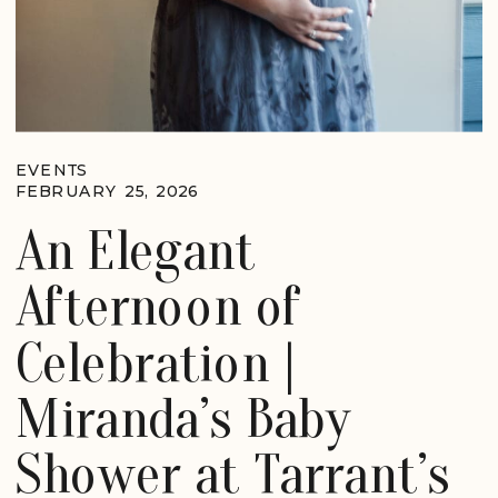
EVENTS
FEBRUARY 25, 2026
An Elegant
Afternoon of
Celebration |
Miranda’s Baby
Shower at Tarrant’s