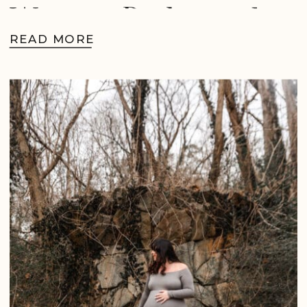
West in Richmond,
READ MORE
VA