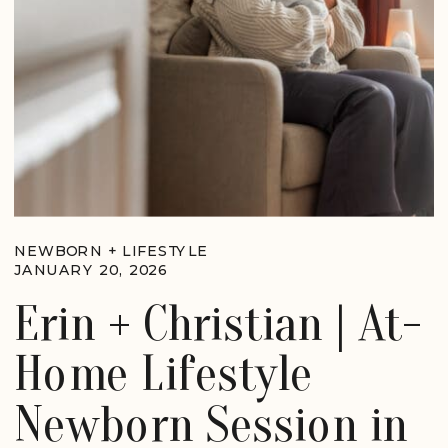
NEWBORN + LIFESTYLE
JANUARY 20, 2026
Erin + Christian | At-
Home Lifestyle
Newborn Session in