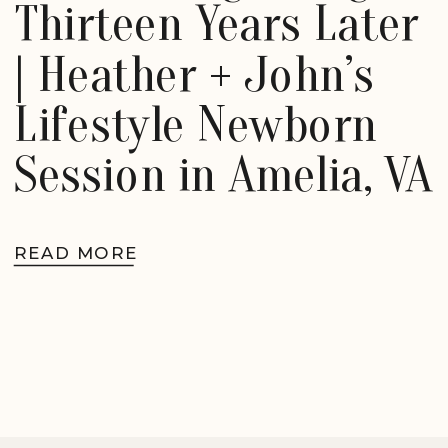
Thirteen Years Later
| Heather + John’s
Lifestyle Newborn
Session in Amelia, VA
READ MORE