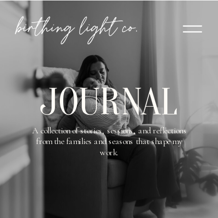
JOURNAL
A collection of stories, sessions, and reflections
from the families and seasons that shape my
work.