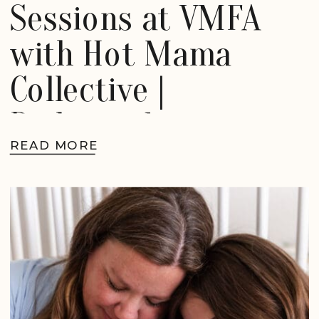
Sessions at VMFA
with Hot Mama
Collective |
Richmond
READ MORE
Motherhood
Photographer