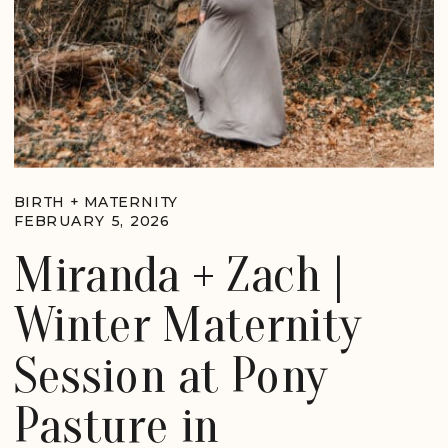
BIRTH + MATERNITY
FEBRUARY 5, 2026
Miranda + Zach |
Winter Maternity
Session at Pony
Pasture in