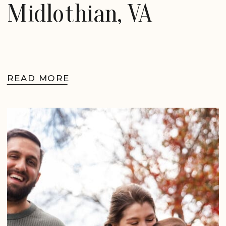
Midlothian, VA
READ MORE