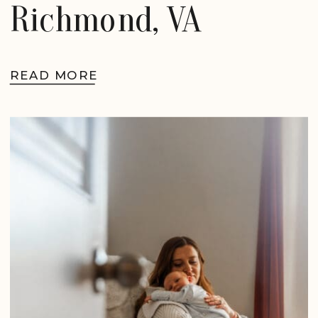
Richmond, VA
READ MORE