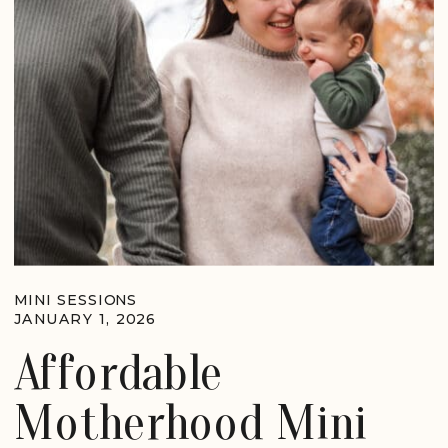
MINI SESSIONS
JANUARY 1, 2026
Affordable
Motherhood Mini