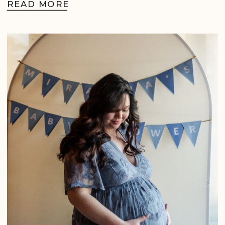
READ MORE