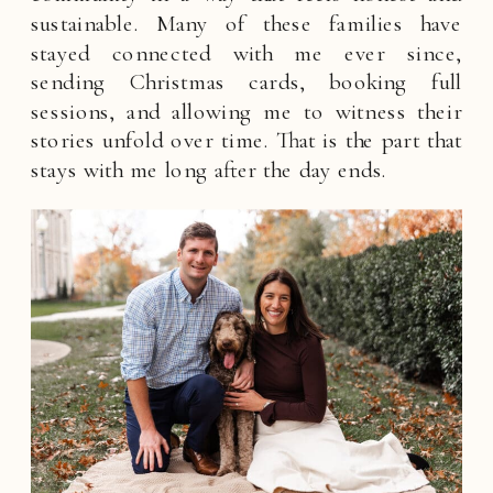
sustainable. Many of these families have
stayed connected with me ever since,
sending Christmas cards, booking full
sessions, and allowing me to witness their
stories unfold over time. That is the part that
stays with me long after the day ends.