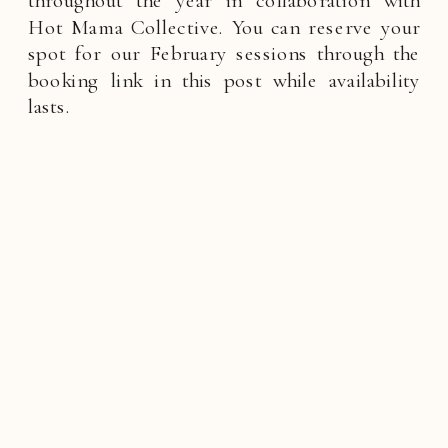
throughout the year in collaboration with
Hot Mama Collective. You can reserve your
spot for our February sessions through the
booking link in this post while availability
lasts.