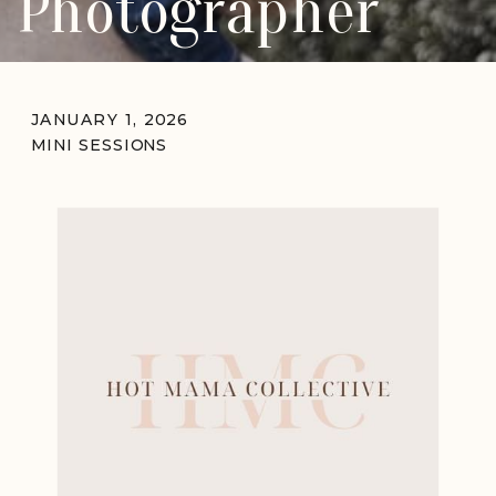
Photographer
JANUARY 1, 2026
MINI SESSIONS