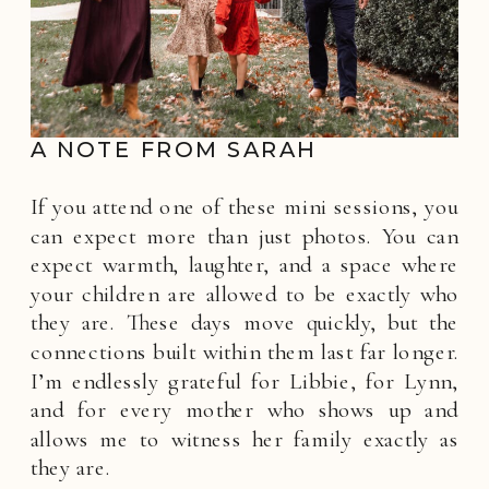
A NOTE FROM SARAH
If you attend one of these mini sessions, you
can expect more than just photos. You can
expect warmth, laughter, and a space where
your children are allowed to be exactly who
they are. These days move quickly, but the
connections built within them last far longer.
I’m endlessly grateful for Libbie, for Lynn,
and for every mother who shows up and
allows me to witness her family exactly as
they are.