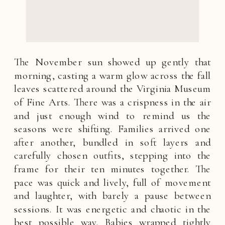
The November sun showed up gently that
morning, casting a warm glow across the fall
leaves scattered around the Virginia Museum
of Fine Arts. There was a crispness in the air
and just enough wind to remind us the
seasons were shifting. Families arrived one
after another, bundled in soft layers and
carefully chosen outfits, stepping into the
frame for their ten minutes together. The
pace was quick and lively, full of movement
and laughter, with barely a pause between
sessions. It was energetic and chaotic in the
best possible way. Babies wrapped tightly