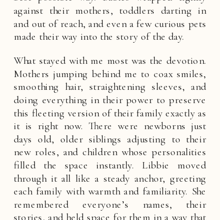
against their mothers, toddlers darting in
and out of reach, and even a few curious pets
made their way into the story of the day.
What stayed with me most was the devotion.
Mothers jumping behind me to coax smiles,
smoothing hair, straightening sleeves, and
doing everything in their power to preserve
this fleeting version of their family exactly as
it is right now. There were newborns just
days old, older siblings adjusting to their
new roles, and children whose personalities
filled the space instantly. Libbie moved
through it all like a steady anchor, greeting
each family with warmth and familiarity. She
remembered everyone’s names, their
stories, and held space for them in a way that