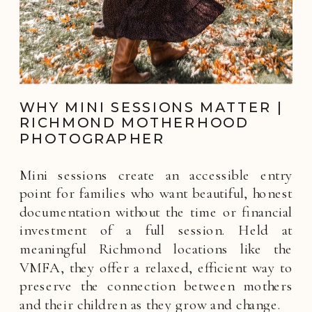
WHY MINI SESSIONS MATTER |
RICHMOND MOTHERHOOD
PHOTOGRAPHER
Mini sessions create an accessible entry
point for families who want beautiful, honest
documentation without the time or financial
investment of a full session. Held at
meaningful Richmond locations like the
VMFA, they offer a relaxed, efficient way to
preserve the connection between mothers
and their children as they grow and change.