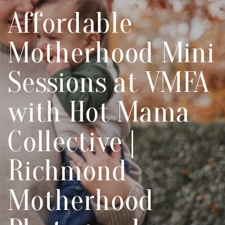
Affordable
Motherhood Mini
Sessions at VMFA
with Hot Mama
Collective |
Richmond
Motherhood