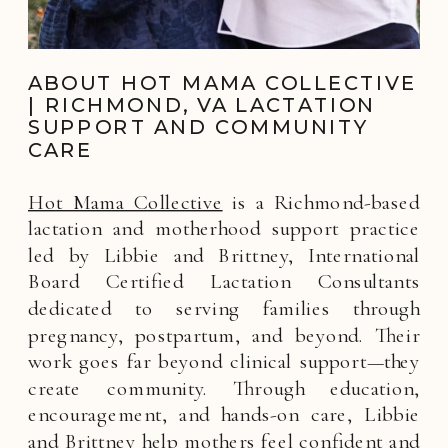
ABOUT HOT MAMA COLLECTIVE
| RICHMOND, VA LACTATION
SUPPORT AND COMMUNITY
CARE
Hot Mama Collective
is a Richmond-based
lactation and motherhood support practice
led by Libbie and Brittney, International
Board Certified Lactation Consultants
dedicated to serving families through
pregnancy, postpartum, and beyond. Their
work goes far beyond clinical support—they
create community. Through education,
encouragement, and hands-on care, Libbie
and Brittney help mothers feel confident and