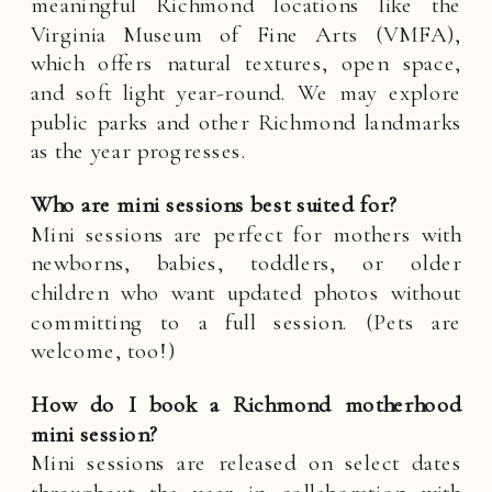
meaningful Richmond locations like the
Virginia Museum of Fine Arts (VMFA),
which offers natural textures, open space,
and soft light year-round. We may explore
public parks and other Richmond landmarks
as the year progresses.
Who are mini sessions best suited for?
Mini sessions are perfect for mothers with
newborns, babies, toddlers, or older
children who want updated photos without
committing to a full session. (Pets are
welcome, too!)
How do I book a Richmond motherhood
mini session?
Mini sessions are released on select dates