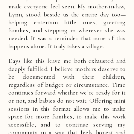
made everyone feel seen. My mother-in-law,
Lynn, stood beside us the entire day too—
helping entertain little ones, greeting
families, and stepping in wherever she was
needed. It was a reminder that none of this
happens alone. It truly takes a village.
Days like this leave me both exhausted and
deeply fulfilled. I believe mothers deserve to
be documented with their children,
regardless of budget or circumstance. Time
continues forward whether we’re ready for it
or not, and babies do not wait. Offering mini
sessions in this format allows me to make
space for more families, to make this work
accessible, and to continue serving my
community in a way that feels honest and