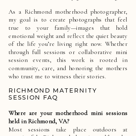
As a Richmond motherhood photographer,
my goal is to create photographs that feel
true to your family—images that hold
emotional weight and reflect the quiet beauty
of the life you’re living right now. Whether
through full sessions or collaborative mini
session events, this work is rooted in
community, care, and honoring the mothers
who trust me to witness their stories.
RICHMOND MATERNITY
SESSION FAQ
Where are your motherhood mini sessions
held in Richmond, VA?
Most sessions take place outdoors at