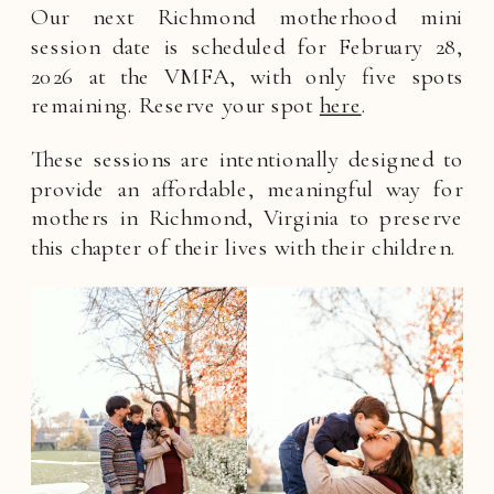
Our next Richmond motherhood mini
session date is scheduled for February 28,
2026 at the VMFA, with only five spots
remaining. Reserve your spot
here
.
These sessions are intentionally designed to
provide an affordable, meaningful way for
mothers in Richmond, Virginia to preserve
this chapter of their lives with their children.