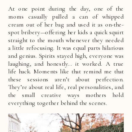
At one point during the day, one of the
moms casually pulled a can of whipped
cream out of her bag and used it as on-the-
spot bribery—offering her kids a quick squirt
straight to the mouth whenever they needed
a little refocusing. It was equal parts hilarious
and genius. Spirits stayed high, everyone was
laughing, and honestly… it worked. A true
life hack. Moments like that remind me that
these sessions aren’t about perfection.
They’re about real life, real personalities, and
the small creative ways mothers hold
everything together behind the scenes.