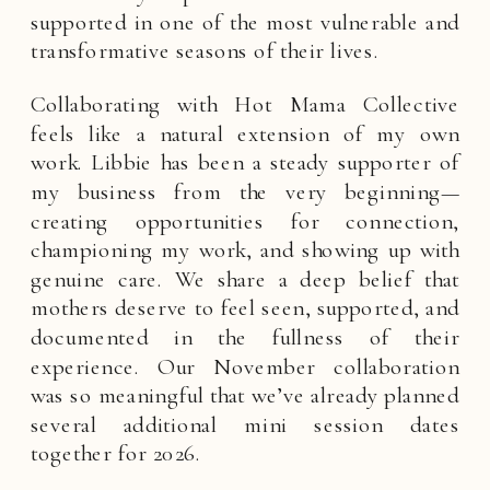
supported in one of the most vulnerable and
transformative seasons of their lives.
Collaborating with Hot Mama Collective
feels like a natural extension of my own
work. Libbie has been a steady supporter of
my business from the very beginning—
creating opportunities for connection,
championing my work, and showing up with
genuine care. We share a deep belief that
mothers deserve to feel seen, supported, and
documented in the fullness of their
experience. Our November collaboration
was so meaningful that we’ve already planned
several additional mini session dates
together for 2026.