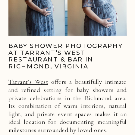
BABY SHOWER PHOTOGRAPHY
AT TARRANT’S WEST
RESTAURANT & BAR IN
RICHMOND, VIRGINIA
Tarrant’s West
offers a beautifully intimate
and refined setting for baby showers and
private celebrations in the Richmond area.
Its combination of warm interiors, natural
light, and private event spaces makes it an
ideal location for documenting meaningful
milestones surrounded by loved ones.