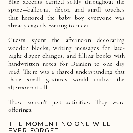
Blue accents carried softly throughout the
space—balloons, décor, and small touches
that honored the baby boy everyone was
already eagerly waiting to meet.
Guests spent the afternoon decorating
wooden blocks, writing messages for late-
night diaper changes, and filling books with
handwritten notes for Damien to one day
read. There was a shared understanding that
these small gestures would outlive the
afternoon itself.
These weren’t just activities. They were
offerings.
THE MOMENT NO ONE WILL
EVER FORGET