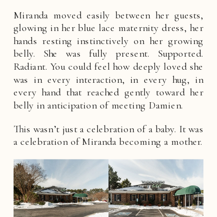
Miranda moved easily between her guests,
glowing in her blue lace maternity dress, her
hands resting instinctively on her growing
belly. She was fully present. Supported.
Radiant. You could feel how deeply loved she
was in every interaction, in every hug, in
every hand that reached gently toward her
belly in anticipation of meeting Damien.
This wasn’t just a celebration of a baby. It was
a celebration of Miranda becoming a mother.