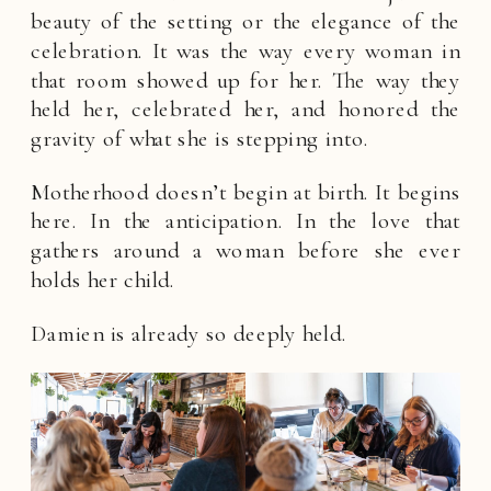
beauty of the setting or the elegance of the
celebration. It was the way every woman in
that room showed up for her. The way they
held her, celebrated her, and honored the
gravity of what she is stepping into.
Motherhood doesn’t begin at birth. It begins
here. In the anticipation. In the love that
gathers around a woman before she ever
holds her child.
Damien is already so deeply held.