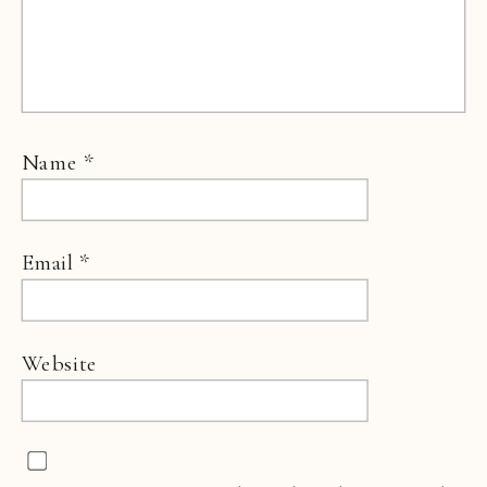
Name
*
Email
*
Website