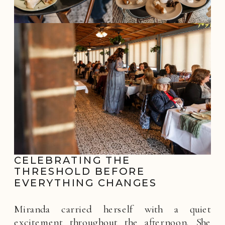
CELEBRATING THE
THRESHOLD BEFORE
EVERYTHING CHANGES
Miranda carried herself with a quiet
excitement throughout the afternoon. She