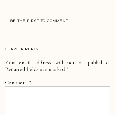
BE THE FIRST TO COMMENT
LEAVE A REPLY
Your email address will not be published.
Required fields are marked
*
Comment
*