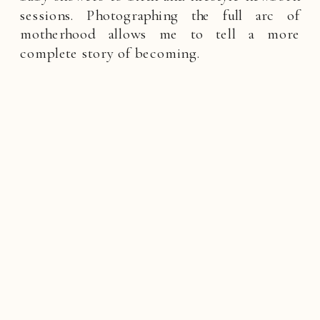
sessions. Photographing the full arc of
motherhood allows me to tell a more
complete story of becoming.