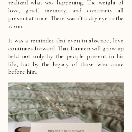
realized what was happening. The weight of
love, grief, memory, and continuity all
present at once. There wasn’t a dry eye in the
room.
It was a reminder that even in absence, love
continues forward. That Damien will grow up
held not only by the people present in his
life, but by the legacy of those who came
before him.