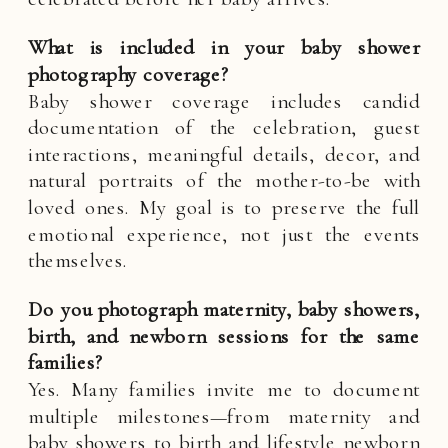
What is included in your baby shower
photography coverage?
Baby shower coverage includes candid
documentation of the celebration, guest
interactions, meaningful details, decor, and
natural portraits of the mother-to-be with
loved ones. My goal is to preserve the full
emotional experience, not just the events
themselves.
Do you photograph maternity, baby showers,
birth, and newborn sessions for the same
families?
Yes. Many families invite me to document
multiple milestones—from maternity and
baby showers to birth and lifestyle newborn