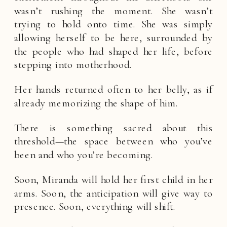
wasn’t rushing the moment. She wasn’t
trying to hold onto time. She was simply
allowing herself to be here, surrounded by
the people who had shaped her life, before
stepping into motherhood.
Her hands returned often to her belly, as if
already memorizing the shape of him.
There is something sacred about this
threshold—the space between who you’ve
been and who you’re becoming.
Soon, Miranda will hold her first child in her
arms. Soon, the anticipation will give way to
presence. Soon, everything will shift.