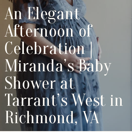
An Elegant
Afternoon of
Celebration |
Miranda’s Baby
Shower at
Tarrant’s West in
Richmond, VA