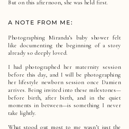
But on this afternoon, she was held first.
A NOTE FROM ME:
Photographing Miranda’s baby shower felt
like documenting the beginning of a story
already so deeply loved.
I had photographed her maternity session
before this day, and I will be photographing
her lifestyle newborn session once Damien
arrives. Being invited into these milestones—
before birth, after birth, and in the quiet
moments in between—is something I never
take lightly.
What stood out most to me wasn’t just the