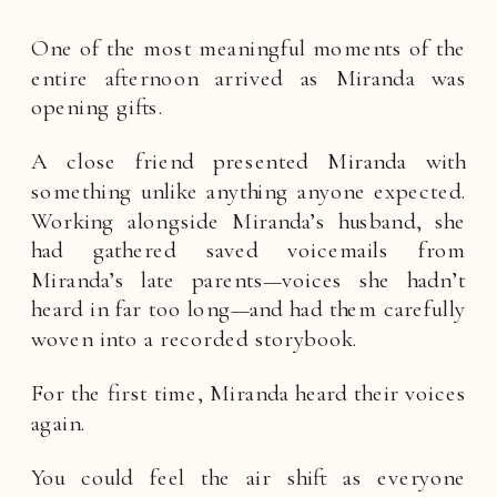
One of the most meaningful moments of the
entire afternoon arrived as Miranda was
opening gifts.
A close friend presented Miranda with
something unlike anything anyone expected.
Working alongside Miranda’s husband, she
had gathered saved voicemails from
Miranda’s late parents—voices she hadn’t
heard in far too long—and had them carefully
woven into a recorded storybook.
For the first time, Miranda heard their voices
again.
You could feel the air shift as everyone