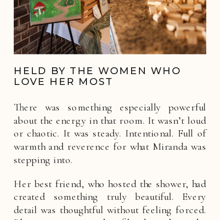
HELD BY THE WOMEN WHO
LOVE HER MOST
There was something especially powerful
about the energy in that room. It wasn’t loud
or chaotic. It was steady. Intentional. Full of
warmth and reverence for what Miranda was
stepping into.
Her best friend, who hosted the shower, had
created something truly beautiful. Every
detail was thoughtful without feeling forced.