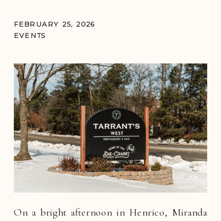
FEBRUARY 25, 2026
EVENTS
On a bright afternoon in Henrico, Miranda