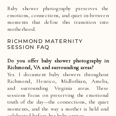
Baby shower photography preserves the
emotions, connections, and quiet in-between
moments that define this transition into
motherhood.
RICHMOND MATERNITY
SESSION FAQ
Do you offer baby shower photography in
Richmond, VA and surrounding areas?
Yes. I document baby showers throughout
Richmond, Henrico, Midlothian, Amelia,
and surrounding Virginia areas. These
sessions focus on preserving the emotional
truth of the day—the connections, the quiet
moments, and the way a mother is held and
celebrated before her baby arrives.