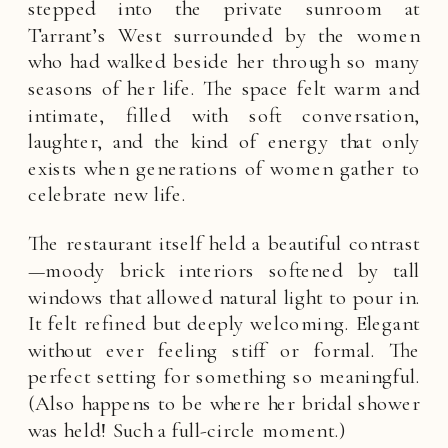
stepped into the private sunroom at
Tarrant’s West surrounded by the women
who had walked beside her through so many
seasons of her life. The space felt warm and
intimate, filled with soft conversation,
laughter, and the kind of energy that only
exists when generations of women gather to
celebrate new life.
The restaurant itself held a beautiful contrast
—moody brick interiors softened by tall
windows that allowed natural light to pour in.
It felt refined but deeply welcoming. Elegant
without ever feeling stiff or formal. The
perfect setting for something so meaningful.
(Also happens to be where her bridal shower
was held! Such a full-circle moment.)