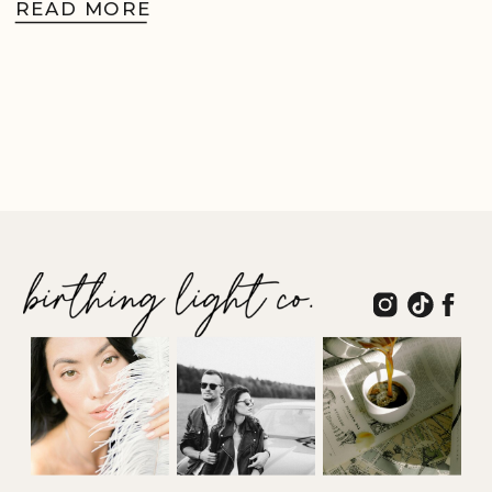
READ MORE