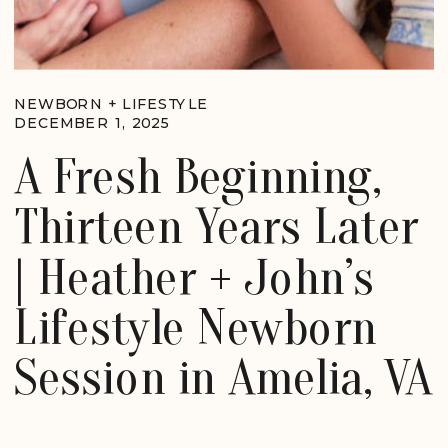
NEWBORN + LIFESTYLE
DECEMBER 1, 2025
A Fresh Beginning,
Thirteen Years Later
| Heather + John’s
Lifestyle Newborn
Session in Amelia, VA