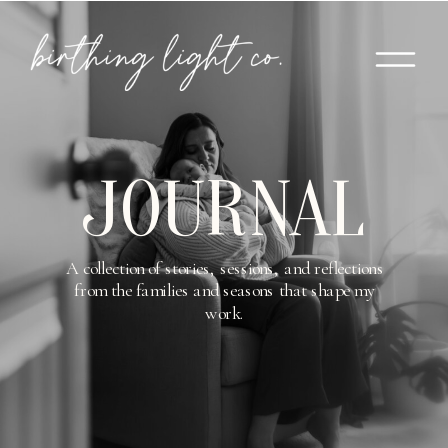
JOURNAL
A collection of stories, sessions, and reflections
from the families and seasons that shape my
work.