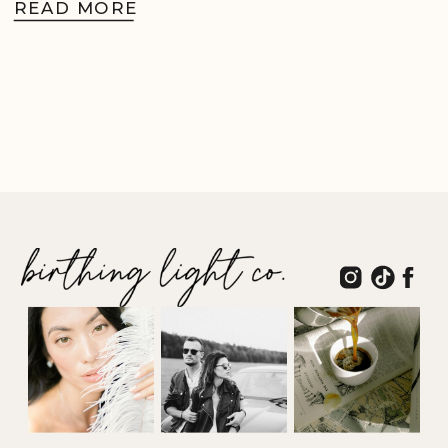
READ MORE