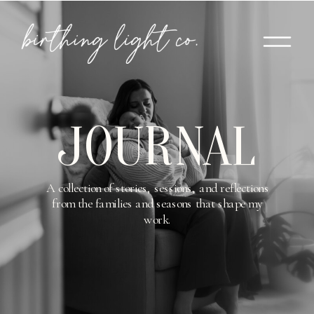
JOURNAL
A collection of stories, sessions, and reflections
from the families and seasons that shape my
work.