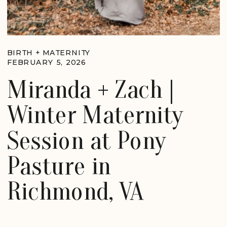
BIRTH + MATERNITY
FEBRUARY 5, 2026
Miranda + Zach |
Winter Maternity
Session at Pony
Pasture in
Richmond, VA