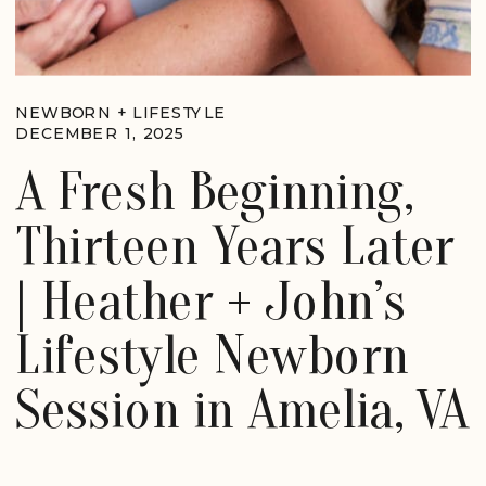
NEWBORN + LIFESTYLE
DECEMBER 1, 2025
A Fresh Beginning,
Thirteen Years Later
| Heather + John’s
Lifestyle Newborn
Session in Amelia, VA