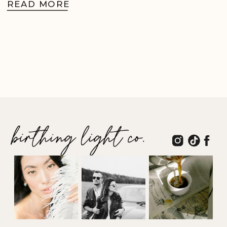
READ MORE