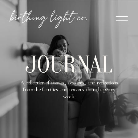
JOURNAL
A collection of stories, sessions, and reflections
from the families and seasons that shape my
work.